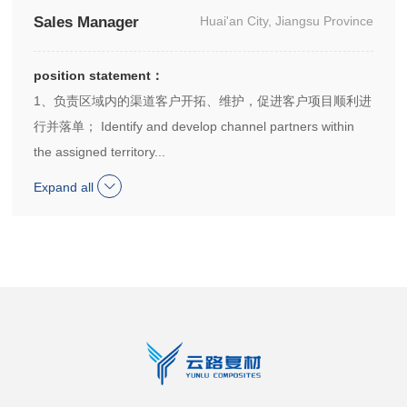
Sales Manager
Huai'an City, Jiangsu Province
position statement：
1、负责区域内的渠道客户开拓、维护，促进客户项目顺利进
行并落单； Identify and develop channel partners within
the assigned territory...
Expand all