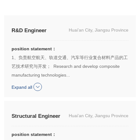
R&D Engineer
Huai'an City, Jiangsu Province
position statement：
1、负责航空航天、轨道交通、汽车等行业复合材料产品的工
艺技术研究与开发； Research and develop composite
manufacturing technologies...
Expand all
Structural Engineer
Huai'an City, Jiangsu Province
position statement：