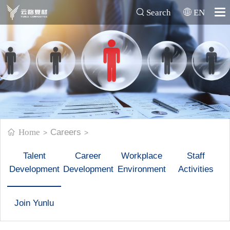
Search
EN
Home
Careers
>
>
Talent
Career
Workplace
Staff
Development
Development
Environment
Activities
Join Yunlu