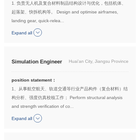
1. 负责无人机及复合材料制品结构设计与优化，包括机体、
起落架、快拆机构等。 Design and optimise airframes,
landing gear, quick-relea...
Expand all
Simulation Engineer
Huai'an City, Jiangsu Province
position statement：
1、从事航空航天、轨道交通等行业产品构件（复合材料）结
构分析、强度仿真校核工作； Perform structural analysis
and strength verification of co...
Expand all