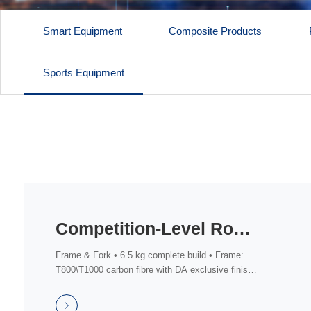
Smart Equipment
Composite Products
Sports Equipment
Competition-Level Road Bike (Shimano DA DI2 Groupset)
Frame & Fork • 6.5 kg complete build • Frame:
T800\T1000 carbon fibre with DA exclusive finish,
fu...