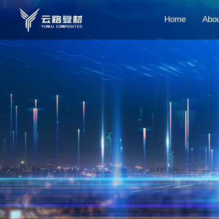
Home
Abo