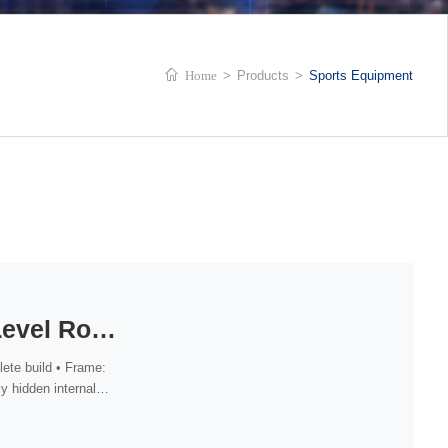
Home
>
Products
>
Sports Equipment
Competition-Level Road Bike (Shimano UT DI2 Groupset)
ete build • Frame:
y hidden internal