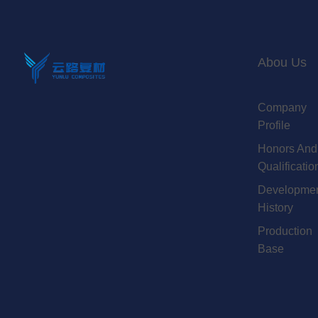
Abou Us
Company
Profile
Honors And
Qualificatio
Developme
History
Production
Base