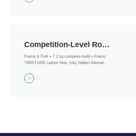
Competition-Level Road Bike (Shimano 105 Di2 Groupset)
Frame & Fork • 7.1 kg complete build • Frame:
T800\T1000 carbon fibre, fully hidden internal
routi...