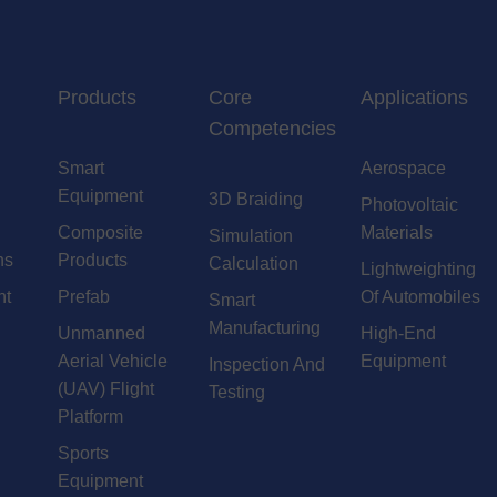
Products
Core
Applications
Competencies
Smart
Aerospace
Equipment
3D Braiding
Photovoltaic
Composite
Materials
Simulation
ns
Products
Calculation
Lightweighting
nt
Prefab
Of Automobiles
Smart
Manufacturing
Unmanned
High-End
Aerial Vehicle
Equipment
Inspection And
(UAV) Flight
Testing
Platform
Sports
Equipment