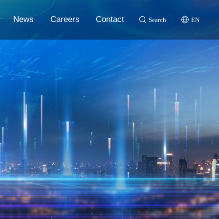
News
Careers
Contact
Search
EN