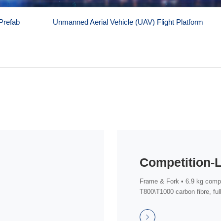
Prefab
Unmanned Aerial Vehicle (UAV) Flight Platform
Frame & Fork • 6.9 kg compl
T800\T1000 carbon fibre, full
routi...