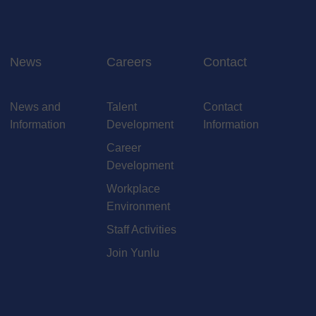
News
Careers
Contact
News and
Talent
Contact
Information
Development
Information
Career
Development
Workplace
Environment
Staff Activities
Join Yunlu