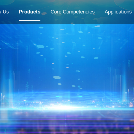
u Us
Products
Core Competencies
Applications